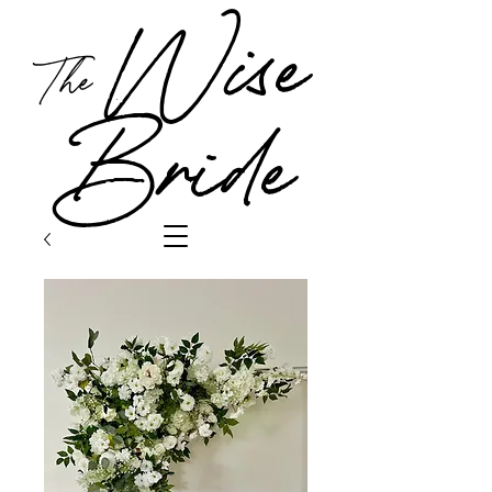
Wise
The
Bride