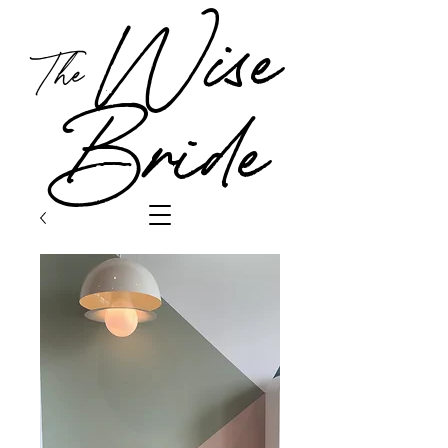
Wise
The
Bride