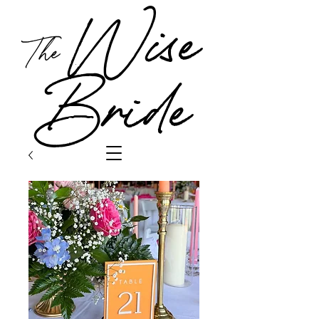
Wise
The
Bride