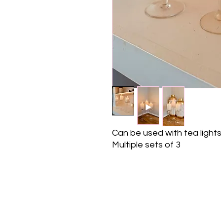
Can be used with tea lights,
Multiple sets of 3