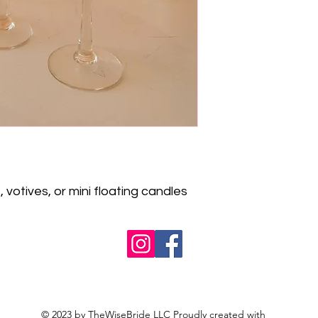
 votives, or mini floating candles
© 2023 by TheWiseBride LLC Proudly created with