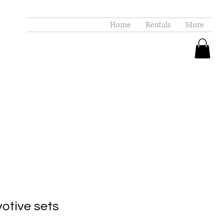
Home
Rentals
More
otive sets