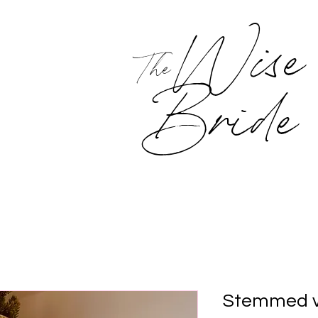
Wise
The
Bride
Stemmed v