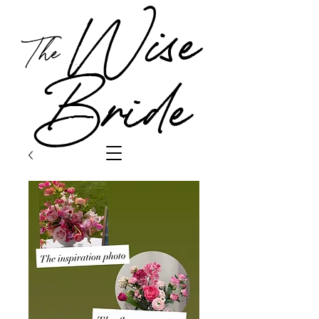
Wise
The
Bride