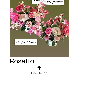
Rosetta
arrangements
Back to Top
Price
$50.00
Shipping: $10-$500
Includes your choice of white
stoneware compote or gold
compote