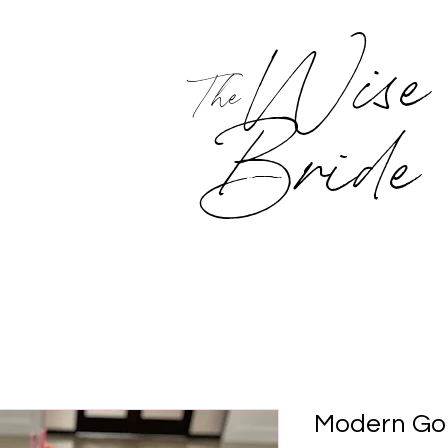
Wise
The
Bride
Modern Gol