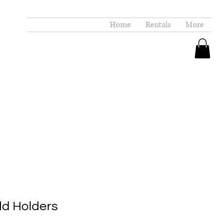
Home
Rentals
More
d Holders