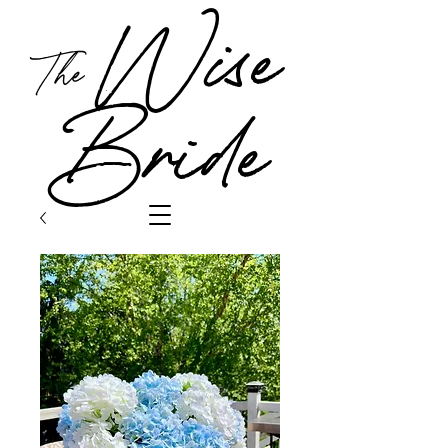
Wise
The
Bride