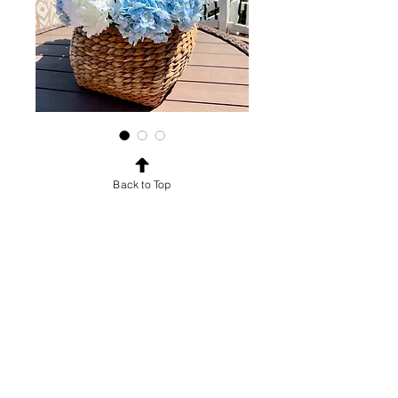
baskets
Back to Top
Price
$10.00
Shipping: $10-$500
Each basket is $10
Arrangements or real touch
stems priced separately
© 2023 by TheWiseBride LLC