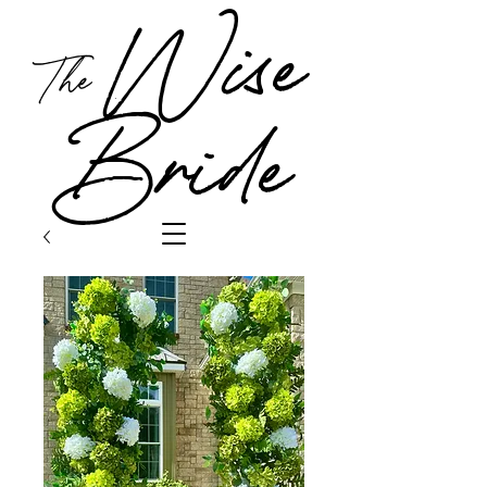
Wise
The
Bride