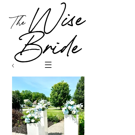
Wise
The
Bride