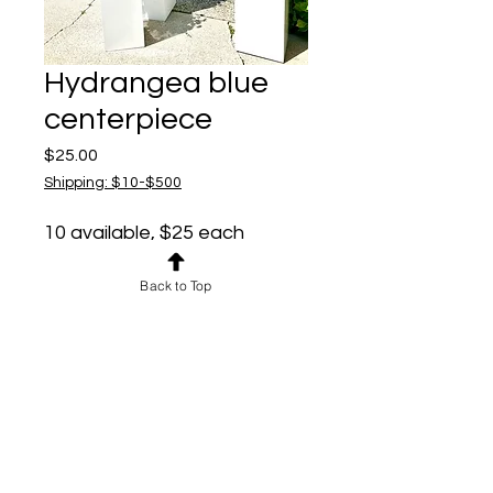
Hydrangea blue
centerpiece
Price
$25.00
Shipping: $10-$500
10 available, $25 each
Perfect size for
centerpieces - fit in both
Back to Top
available compotes -
compotes available at no
additional charge
Pedestals $10 each if
needed
Also work as aisle markers