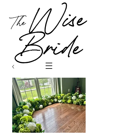
Wise
The
Bride