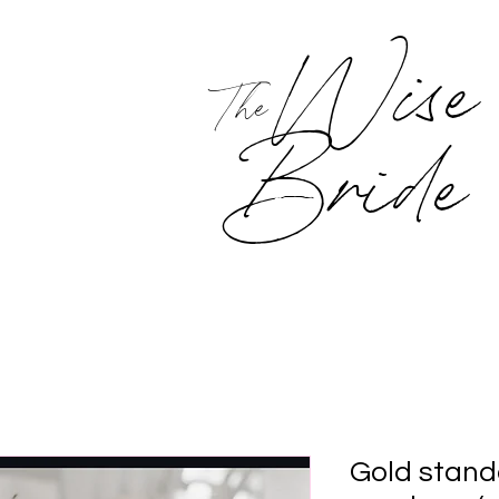
Wise
The
Bride
Gold stand