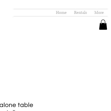
Home
Rentals
More
alone table