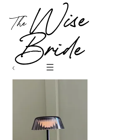
Wise
The
Bride