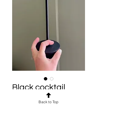
Black cocktail
lamp
Back to Top
Price
$5.00
Shipping: $10-$500
4 available